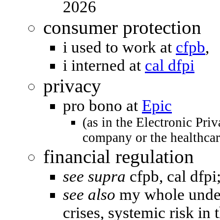
2026
consumer protection
i used to work at
cfpb
,
i interned at
cal dfpi
privacy
pro bono at
Epic
(as in the Electronic Pri
company or the healthca
financial regulation
see supra
cfpb, cal dfpi
see also
my whole under
crises, systemic risk in 