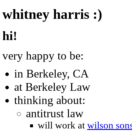
whitney harris :)
hi!
very happy to be:
in Berkeley, CA
at Berkeley Law
thinking about:
antitrust law
will work at
wilson sons