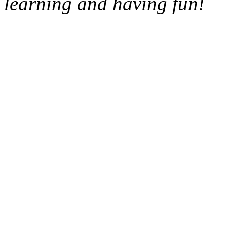
learning and having fun!