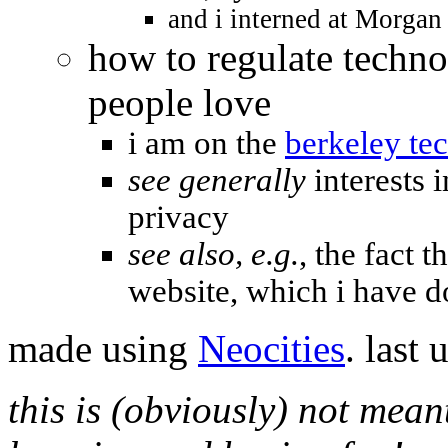
and i interned at Morgan 
how to regulate techno
people love
i am on the
berkeley te
see generally
interests 
privacy
see also, e.g.
, the fact t
website, which i have 
made using
Neocities
. last
this is (obviously) not mean